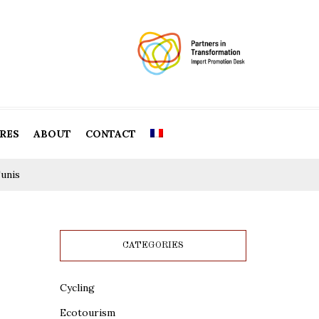
RES
ABOUT
CONTACT
unis
CATEGORIES
Cycling
Ecotourism