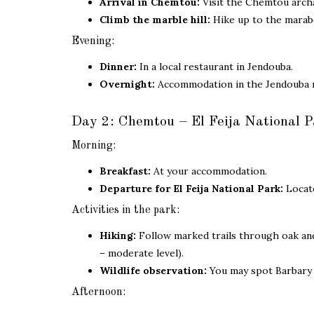
Arrival in Chemtou:
Visit the Chemtou arch
Climb the marble hill:
Hike up to the marabo
Evening:
Dinner:
In a local restaurant in Jendouba.
Overnight:
Accommodation in the Jendouba 
Day 2: Chemtou – El Feija National P
Morning:
Breakfast:
At your accommodation.
Departure for El Feija National Park:
Locate
Activities in the park:
Hiking:
Follow marked trails through oak and 
– moderate level).
Wildlife observation:
You may spot Barbary d
Afternoon: