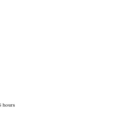
–6 hours