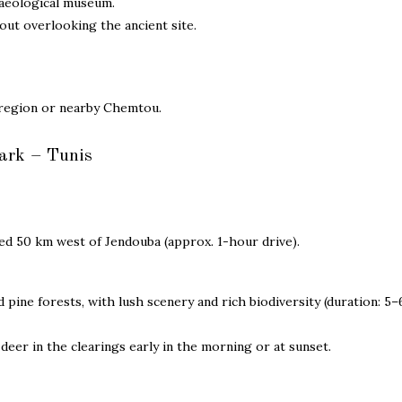
aeological museum.
ut overlooking the ancient site.
region or nearby Chemtou.
ark – Tunis
d 50 km west of Jendouba (approx. 1-hour drive).
pine forests, with lush scenery and rich biodiversity (duration: 5
eer in the clearings early in the morning or at sunset.