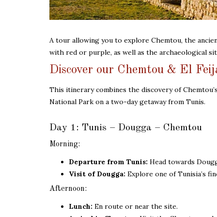
A tour allowing you to explore Chemtou, the ancien
with red or purple, as well as the archaeological si
Discover our Chemtou & El Feij
This itinerary combines the discovery of Chemtou’s
National Park on a two-day getaway from Tunis.
Day 1: Tunis – Dougga – Chemtou
Morning:
Departure from Tunis:
Head towards Dougga 
Visit of Dougga:
Explore one of Tunisia’s fi
Afternoon:
Lunch:
En route or near the site.