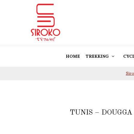
HOME
TREKKING
CYC
Sir
TUNIS – DOUGGA 