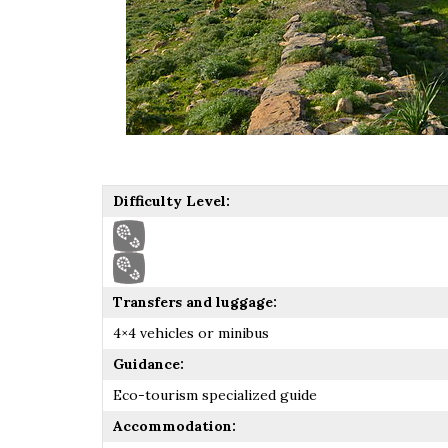
Difficulty Level:
Transfers and luggage:
4×4 vehicles or minibus
Guidance:
Eco-tourism specialized guide
Accommodation: