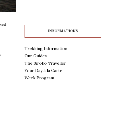
aked
INFORMATIONS
Trekking Information
a
Our Guides
The Siroko Traveller
Your Day à la Carte
Week Program