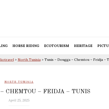
LING
HORSE RIDING
ECOTOURISM
HERITAGE
PICTU
okotravel
>
North Tunisia
>
Tunis – Dougga – Chemtou – Feidja – T
NORTH TUNISIA
– CHEMTOU – FEIDJA – TUNIS
April 25, 2025