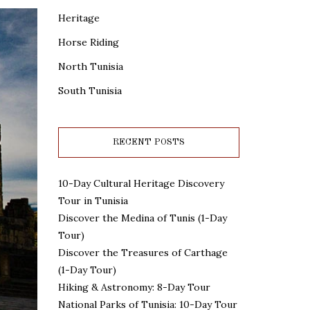
Heritage
Horse Riding
North Tunisia
South Tunisia
RECENT POSTS
10-Day Cultural Heritage Discovery
Tour in Tunisia
Discover the Medina of Tunis (1-Day
Tour)
Discover the Treasures of Carthage
(1-Day Tour)
Hiking & Astronomy: 8-Day Tour
National Parks of Tunisia: 10-Day Tour