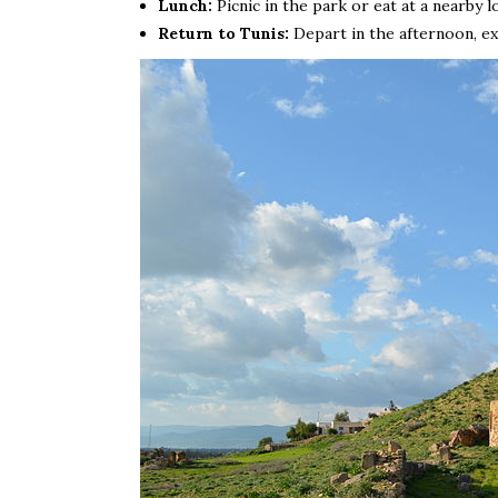
Lunch:
Picnic in the park or eat at a nearby l
Return to Tunis:
Depart in the afternoon, exp