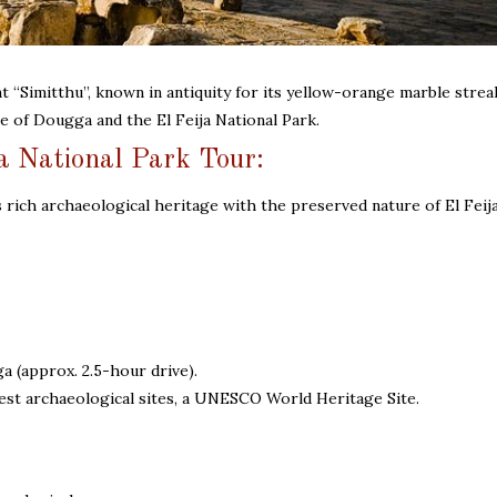
t “Simitthu”, known in antiquity for its yellow-orange marble stre
te of Dougga and the El Feija National Park.
a National Park Tour:
 rich archaeological heritage with the preserved nature of El Feij
(approx. 2.5-hour drive).
nest archaeological sites, a UNESCO World Heritage Site.