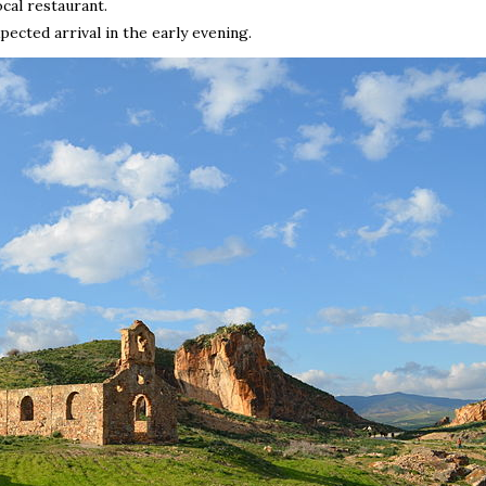
ocal restaurant.
ected arrival in the early evening.