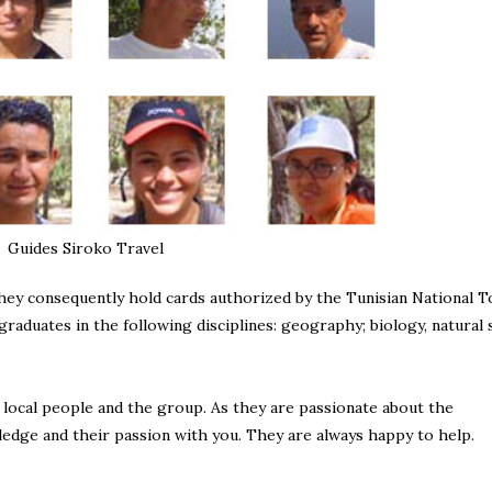
Guides Siroko Travel
 They consequently hold cards authorized by the Tunisian National T
graduates in the following disciplines: geography; biology, natural 
 local people and the group. As they are passionate about the
ledge and their passion with you. They are always happy to help.