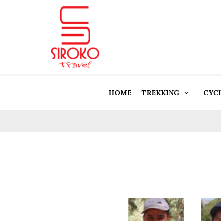
HOME
TREKKING
CYC