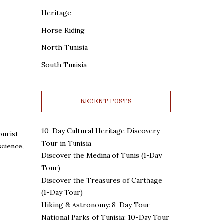
Heritage
Horse Riding
North Tunisia
South Tunisia
RECENT POSTS
10-Day Cultural Heritage Discovery
ourist
Tour in Tunisia
science,
Discover the Medina of Tunis (1-Day
Tour)
Discover the Treasures of Carthage
(1-Day Tour)
Hiking & Astronomy: 8-Day Tour
National Parks of Tunisia: 10-Day Tour