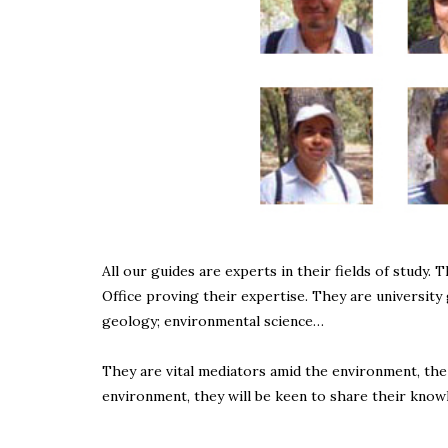
All our guides are experts in their fields of study.
Office proving their expertise. They are university 
geology; environmental science…
They are vital mediators amid the environment, the
environment, they will be keen to share their know