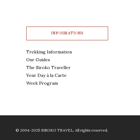
INFORMATIONS
Trekking Information
Our Guides
The Siroko Traveller
Your Day à la Carte
Week Program
© 2004-2025 SIROKO TRAVEL, All rights reserved.