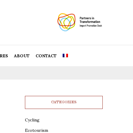
RES
ABOUT
CONTACT
CATEGORIES
Cycling
Ecotourism