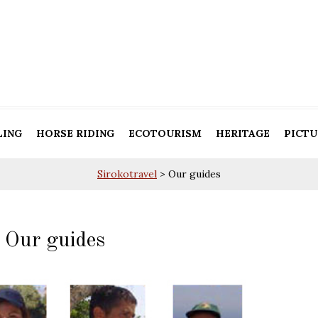
LING
HORSE RIDING
ECOTOURISM
HERITAGE
PICTU
Sirokotravel
>
Our guides
Our guides