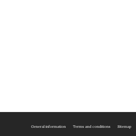
General information
Terms and conditions
Sitemap