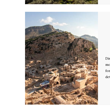
Di
mo
fo
de