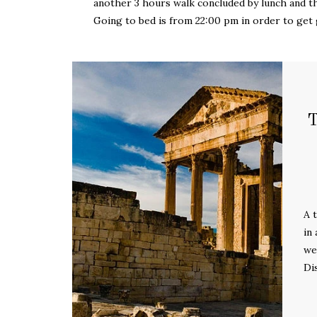
another 3 hours walk concluded by lunch and 
Going to bed is from 22:00 pm in order to get 
A 
in
we
Di