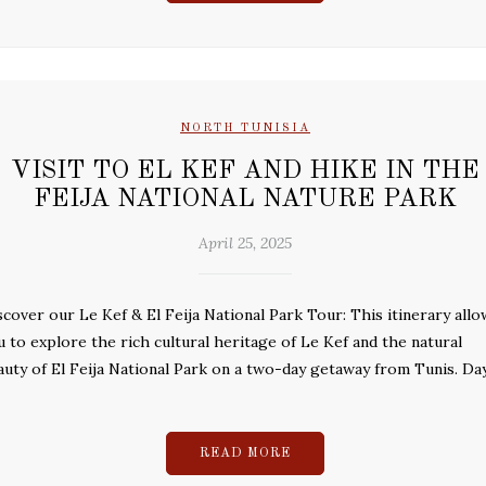
NORTH TUNISIA
VISIT TO EL KEF AND HIKE IN THE
FEIJA NATIONAL NATURE PARK
April 25, 2025
scover our Le Kef & El Feija National Park Tour: This itinerary allo
u to explore the rich cultural heritage of Le Kef and the natural
auty of El Feija National Park on a two-day getaway from Tunis. Day
READ MORE