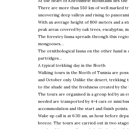
At the heart of Khroumirie Mountains lies the
There are more than 550 km of well marked trac
uncovering deep valleys and rising to panorami
With an average height of 800 meters and a st
peak areas covered by oak trees, eucalyptus, mi
The forestry fauna spreads through this region:
mongooses…
The ornithological fauna on the other hand is
partridges…
A typical trekking day in the North
Walking tours in the North of Tunisia are possi
and October only. Unlike the desert, trekking t
to the shade and the freshness created by the 
The tours are organised in a group led by an e
needed are transported by 4×4 cars or mini bu
accommodation and the start and finish points.
Wake up call is at 6:30 am, an hour before depa
breeze. The tours are carried out in two stages