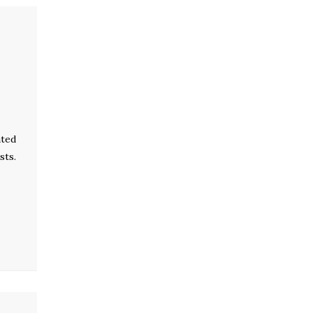
ated
sts.