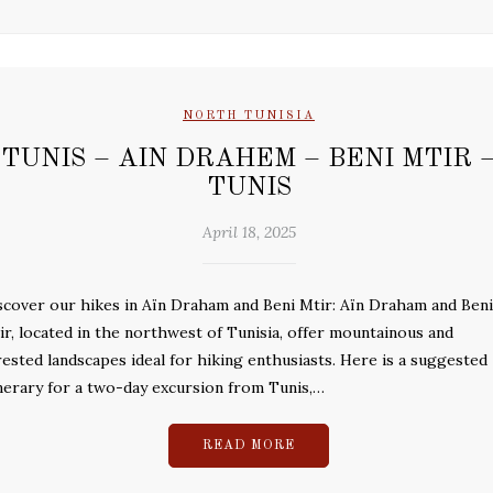
NORTH TUNISIA
TUNIS – AIN DRAHEM – BENI MTIR 
TUNIS
April 18, 2025
scover our hikes in Aïn Draham and Beni Mtir: Aïn Draham and Beni
ir, located in the northwest of Tunisia, offer mountainous and
rested landscapes ideal for hiking enthusiasts. Here is a suggested
inerary for a two-day excursion from Tunis,…
READ MORE