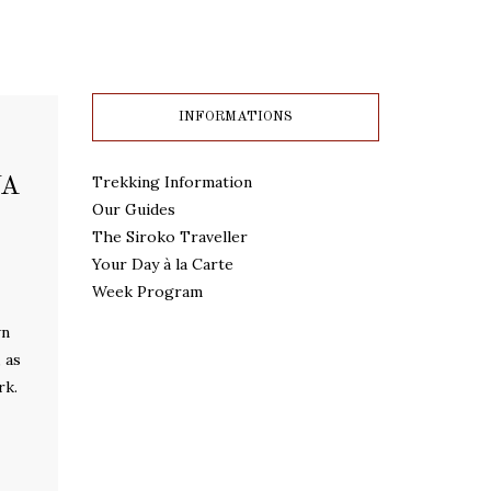
INFORMATIONS
Trekking Information
JA
Our Guides
The Siroko Traveller
Your Day à la Carte
Week Program
wn
 as
rk.