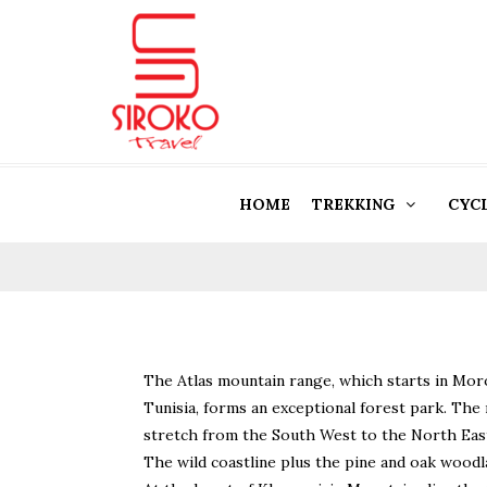
HOME
TREKKING
CYC
The Atlas mountain range, which starts in Mor
Tunisia, forms an exceptional forest park. Th
stretch from the South West to the North East 
The wild coastline plus the pine and oak woodla