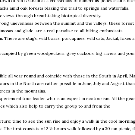
 town of Ain Draham at a crossroads of numerous pedestrian route
ks amid oak forests blazing the trail to springs and waterfalls,
c views through breathtaking biotopical diversity.
rong unevenness between the summit and the valleys, these forest
mosas and glade, are a real paradise to all hiking enthusiasts.
 There are stags, wild boars, porcupines, wild cats, Jackal, foxes 
 occupied by green woodpeckers, grey cuckoos, big ravens and you
ble all year round and coincide with those in the South in April, M
ours in the North are rather possible in June, July and August tha
trees in the mountains.
xperienced tour leader who is an expert in ecotourism. All the gea
ses which also help to carry the group to and from the
rture; time to see the sun rise and enjoy a walk in the cool mornin
: The first consists of 2 ½ hours walk followed by a 30 mn picnic, 