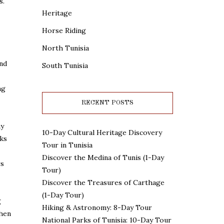
s.
Heritage
Horse Riding
North Tunisia
and
South Tunisia
ng
RECENT POSTS
ay
10-Day Cultural Heritage Discovery
nks
Tour in Tunisia
Discover the Medina of Tunis (1-Day
rs
Tour)
Discover the Treasures of Carthage
(1-Day Tour)
g
Hiking & Astronomy: 8-Day Tour
then
National Parks of Tunisia: 10-Day Tour