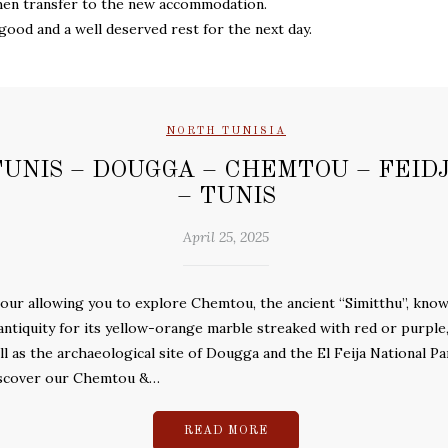
then transfer to the new accommodation.
good and a well deserved rest for the next day.
NORTH TUNISIA
TUNIS – DOUGGA – CHEMTOU – FEID
– TUNIS
April 25, 2025
tour allowing you to explore Chemtou, the ancient “Simitthu”, kno
 antiquity for its yellow-orange marble streaked with red or purple,
ll as the archaeological site of Dougga and the El Feija National Pa
scover our Chemtou &…
READ MORE