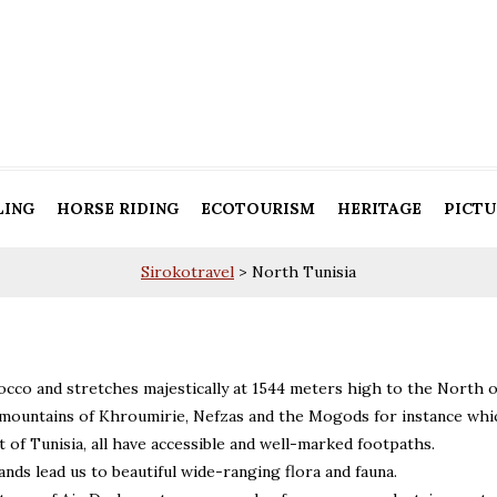
LING
HORSE RIDING
ECOTOURISM
HERITAGE
PICTU
Sirokotravel
>
North Tunisia
occo and stretches majestically at 1544 meters high to the North o
e mountains of Khroumirie, Nefzas and the Mogods for instance whi
of Tunisia, all have accessible and well-marked footpaths.
nds lead us to beautiful wide-ranging flora and fauna.