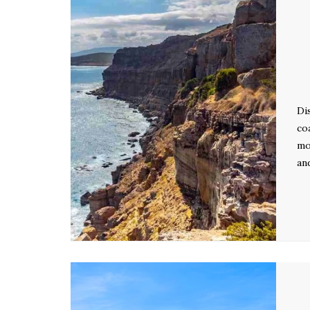
Di
co
mo
an