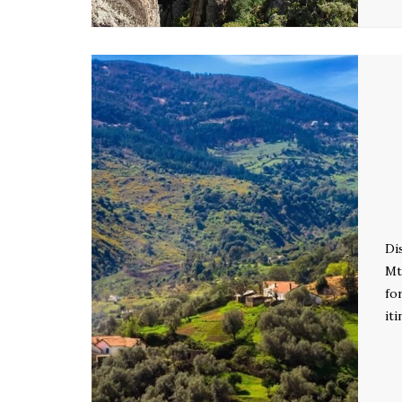
Di
Mt
fo
it