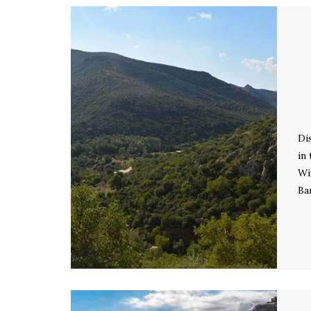
Di
in
Wi
Ba