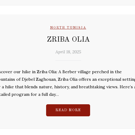
NORTH TUNISIA
ZRIBA OLIA
April 18, 2025
scover our hike in Zriba Olia: A Berber village perched in the
untains of Djebel Zaghouan, Zriba Olia offers an exceptional settin
r a hike that blends nature, history, and breathtaking views. Here’s 
tailed program for a full day…
READ MORE