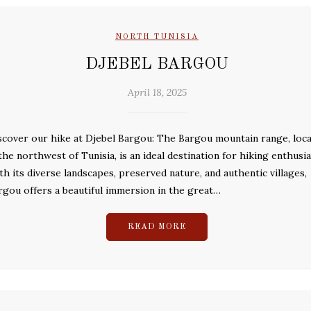
NORTH TUNISIA
DJEBEL BARGOU
April 18, 2025
scover our hike at Djebel Bargou: The Bargou mountain range, loc
 the northwest of Tunisia, is an ideal destination for hiking enthusia
th its diverse landscapes, preserved nature, and authentic villages,
rgou offers a beautiful immersion in the great…
READ MORE