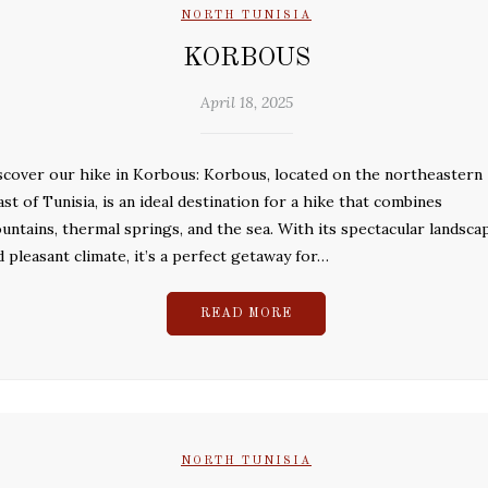
NORTH TUNISIA
KORBOUS
April 18, 2025
scover our hike in Korbous: Korbous, located on the northeastern
ast of Tunisia, is an ideal destination for a hike that combines
untains, thermal springs, and the sea. With its spectacular landsca
d pleasant climate, it’s a perfect getaway for…
READ MORE
NORTH TUNISIA