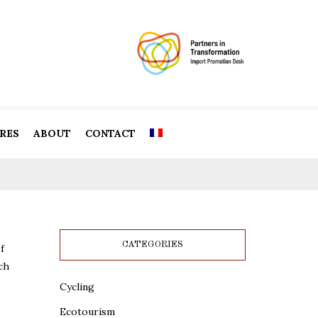
RES
ABOUT
CONTACT
CATEGORIES
f
ch
Cycling
Ecotourism