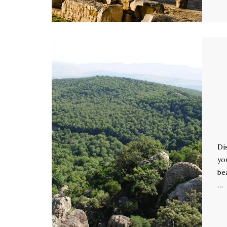
Di
yo
be
…