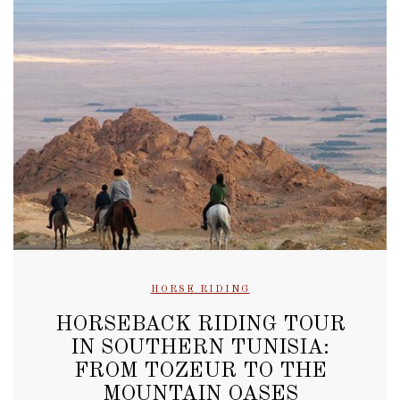
HORSE RIDING
HORSEBACK RIDING TOUR
IN SOUTHERN TUNISIA:
FROM TOZEUR TO THE
MOUNTAIN OASES