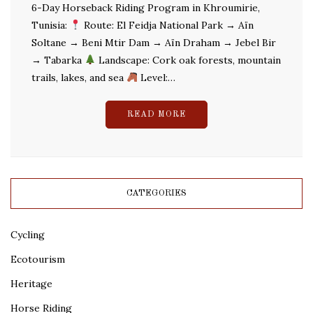
6-Day Horseback Riding Program in Khroumirie,
Tunisia:
Route: El Feidja National Park → Aïn
Soltane → Beni Mtir Dam → Aïn Draham → Jebel Bir
→ Tabarka
Landscape: Cork oak forests, mountain
trails, lakes, and sea
Level:…
READ MORE
CATEGORIES
Cycling
Ecotourism
Heritage
Horse Riding