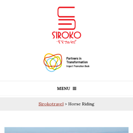
MENU
Sirokotravel
>
Horse Riding