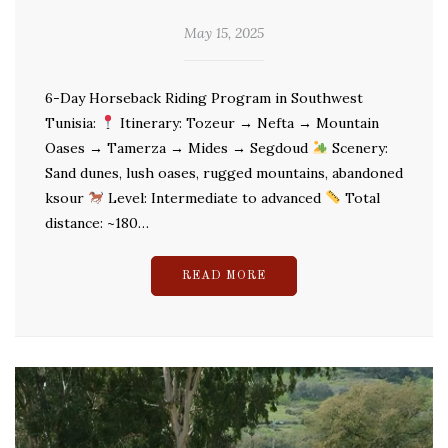
May 15, 2025
6-Day Horseback Riding Program in Southwest
Tunisia:
Itinerary: Tozeur → Nefta → Mountain
Oases → Tamerza → Mides → Segdoud
Scenery:
Sand dunes, lush oases, rugged mountains, abandoned
ksour
Level: Intermediate to advanced
Total
distance: ~180…
READ MORE