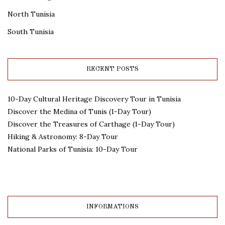
North Tunisia
South Tunisia
RECENT POSTS
10-Day Cultural Heritage Discovery Tour in Tunisia
Discover the Medina of Tunis (1-Day Tour)
Discover the Treasures of Carthage (1-Day Tour)
Hiking & Astronomy: 8-Day Tour
National Parks of Tunisia: 10-Day Tour
INFORMATIONS