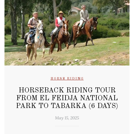
HORSE RIDING
HORSEBACK RIDING TOUR
FROM EL FEIDJA NATIONAL
PARK TO TABARKA (6 DAYS)
May 15, 2025