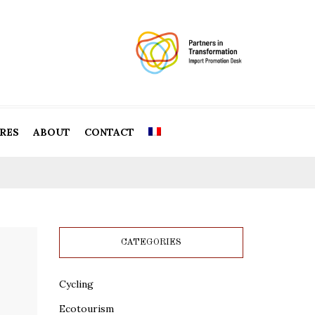
RES
ABOUT
CONTACT
CATEGORIES
Cycling
Ecotourism