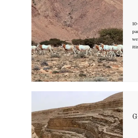
10
pa
we
it
G