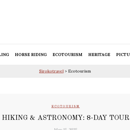
LING
HORSE RIDING
ECOTOURISM
HERITAGE
PICTU
Sirokotravel
>
Ecotourism
ECOTOURISM
HIKING & ASTRONOMY: 8-DAY TOUR
May 15, 2025