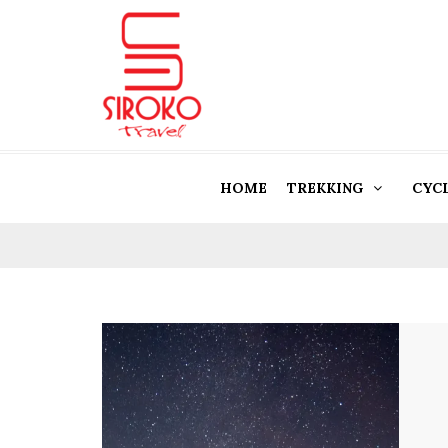
HOME
TREKKING
CYC