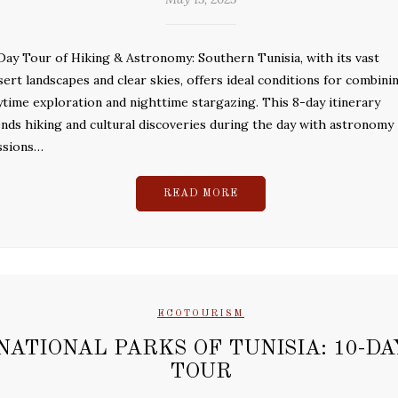
Day Tour of Hiking & Astronomy: Southern Tunisia, with its vast
sert landscapes and clear skies, offers ideal conditions for combini
ytime exploration and nighttime stargazing. This 8-day itinerary
ends hiking and cultural discoveries during the day with astronomy
ssions…
READ MORE
ECOTOURISM
NATIONAL PARKS OF TUNISIA: 10-DA
TOUR