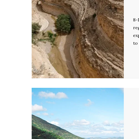
8-
re
ex
to