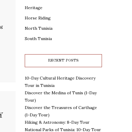
Heritage
Horse Riding
ng
North Tunisia
South Tunisia
RECENT POSTS
10-Day Cultural Heritage Discovery
Tour in Tunisia
Discover the Medina of Tunis (1-Day
Tour)
Discover the Treasures of Carthage
Y
(1-Day Tour)
Hiking & Astronomy: 8-Day Tour
National Parks of Tunisia: 10-Day Tour