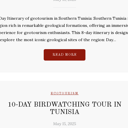
Day Itinerary of geotourism in Southern Tunisia: Southern Tunisia i
gion rich in remarkable geological formations, offering an immersi
perience for geotourism enthusiasts. This 8-day itinerary is desig
 explore the most iconic geological sites of the region: Day…
READ MORE
ECOTOURISM
10-DAY BIRDWATCHING TOUR IN
TUNISIA
May 15, 2025