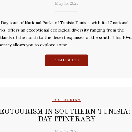
May 15, 2025
-Day tour of National Parks of Tunisia Tunisia, with its 17 national
rks, offers an exceptional ecological diversity ranging from the
tlands of the north to the desert expanses of the south. This 10-d
inerary allows you to explore some…
READ MORE
ECOTOURISM
EOTOURISM IN SOUTHERN TUNISIA: 
DAY ITINERARY
May 15, 2025