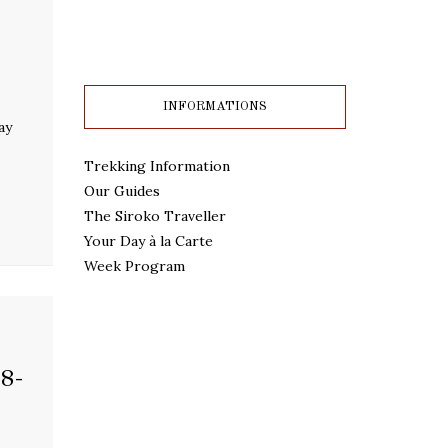
INFORMATIONS
ay
Trekking Information
Our Guides
The Siroko Traveller
Your Day à la Carte
Week Program
8-