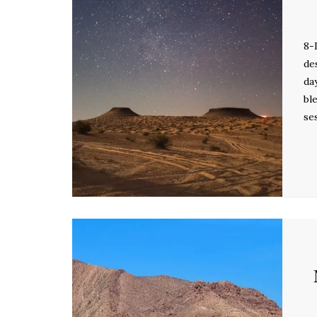
8-
de
da
bl
se