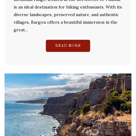
is an ideal destination for hiking enthusiasts. With its
diverse landscapes, preserved nature, and authentic
villages, Bargou offers a beautiful immersion in the
great…
READ MORE