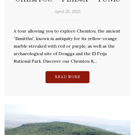
April 25, 2025
A tour allowing you to explore Chemtou, the ancient
“Simitthu”, known in antiquity for its yellow-orange
marble streaked with red or purple, as well as the
archaeological site of Dougga and the El Feija
National Park. Discover our Chemtou &…
READ MORE