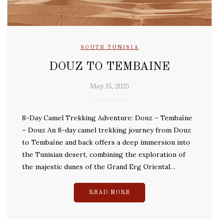
SOUTH TUNISIA
DOUZ TO TEMBAINE
May 15, 2025
8-Day Camel Trekking Adventure: Douz – Tembaïne
– Douz An 8-day camel trekking journey from Douz
to Tembaïne and back offers a deep immersion into
the Tunisian desert, combining the exploration of
the majestic dunes of the Grand Erg Oriental…
READ MORE