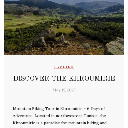
CYCLING
DISCOVER THE KHROUMIRIE
May 15, 2025
Mountain Biking Tour in Khroumirie – 6 Days of
Adventure: Located in northwestern Tunisia, the
Khroumirie is a paradise for mountain biking and