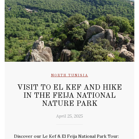
NORTH TUNISIA
VISIT TO EL KEF AND HIKE
IN THE FEIJA NATIONAL
NATURE PARK
April 25, 2025
Discover our Le Kef & El Feija National Park Tour: