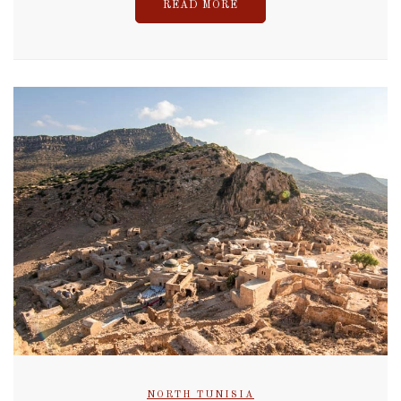
READ MORE
NORTH TUNISIA