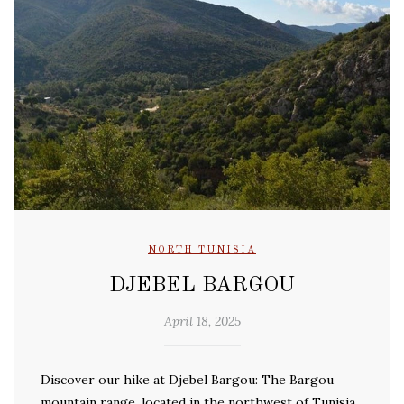
NORTH TUNISIA
DJEBEL BARGOU
April 18, 2025
Discover our hike at Djebel Bargou: The Bargou
mountain range, located in the northwest of Tunisia,