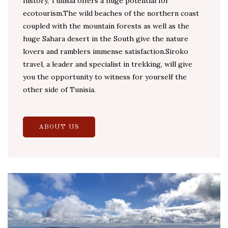
history, Tunisia offers a huge potential for
ecotourism.The wild beaches of the northern coast
coupled with the mountain forests as well as the
huge Sahara desert in the South give the nature
lovers and ramblers immense satisfaction.Siroko
travel, a leader and specialist in trekking, will give
you the opportunity to witness for yourself the
other side of Tunisia.
ABOUT US