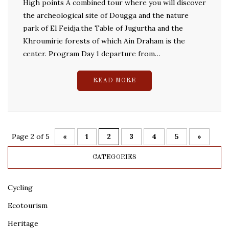
High points A combined tour where you will discover
the archeological site of Dougga and the nature
park of El Feidja,the Table of Jugurtha and the
Khroumirie forests of which Ain Draham is the
center. Program Day 1 departure from…
READ MORE
Page 2 of 5
«
1
2
3
4
5
»
CATEGORIES
Cycling
Ecotourism
Heritage