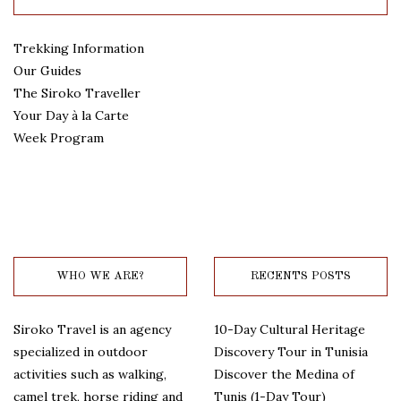
Trekking Information
Our Guides
The Siroko Traveller
Your Day à la Carte
Week Program
WHO WE ARE?
RECENTS POSTS
Siroko Travel is an agency
10-Day Cultural Heritage
specialized in outdoor
Discovery Tour in Tunisia
activities such as walking,
Discover the Medina of
camel trek, horse riding and
Tunis (1-Day Tour)