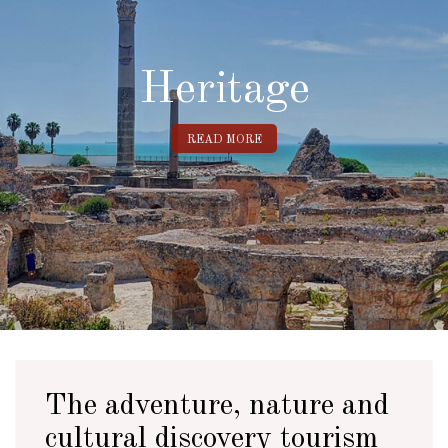
Heritage
READ MORE
The adventure, nature and
cultural discovery tourism