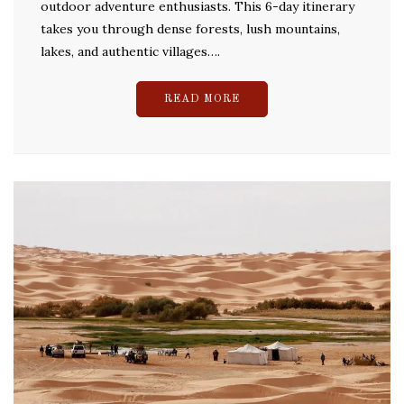
outdoor adventure enthusiasts. This 6-day itinerary
takes you through dense forests, lush mountains,
lakes, and authentic villages….
READ MORE