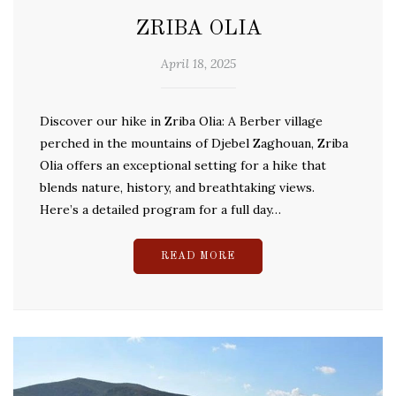
ZRIBA OLIA
April 18, 2025
Discover our hike in Zriba Olia: A Berber village
perched in the mountains of Djebel Zaghouan, Zriba
Olia offers an exceptional setting for a hike that
blends nature, history, and breathtaking views.
Here’s a detailed program for a full day…
READ MORE