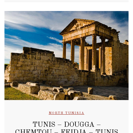
NORTH TUNISIA
TUNIS – DOUGGA –
CHEMTOU – FEIDJA – TUNIS