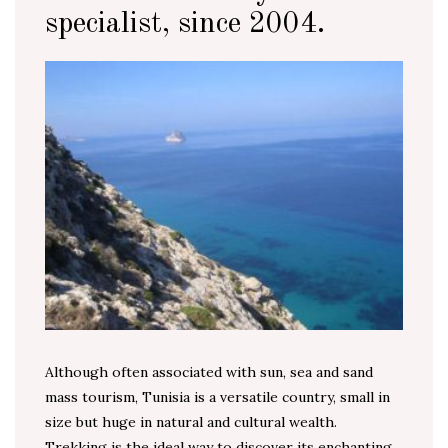
specialist, since 2004.
Although often associated with sun, sea and sand
mass tourism, Tunisia is a versatile country, small in
size but huge in natural and cultural wealth.
Trekking is the ideal way to discover its enchanting