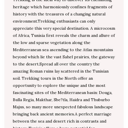
heritage which harmoniously confines fragments of
history with the treasures of a changing natural
environment.Trekking enthusiasts can only
appreciate this very special destination. A microcosm
of Africa, Tunisia first reveals the charm and allure of
the low and sparse vegetation along the
Mediterranean sea ascending to the Atlas mountains
beyond which lie the vast Sahel prairies, the gateway
to the desert.Spread all over the country the
amazing Roman ruins lay scattered in the Tunisian
soil. Trekking tours in the North offer an
opportunity to explore the unique and the most
fascinating sites of the Mediterranean basin: Douga,
Bulla Regia, Makthar, Sbe?tla, Haidra and Thuburbo
Majus, so many more unexpected fabulous landscape
bringing back ancient memories.A perfect marriage
between the sea and desert rich in contrasts and