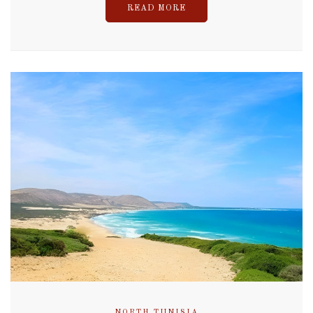
READ MORE
NORTH TUNISIA