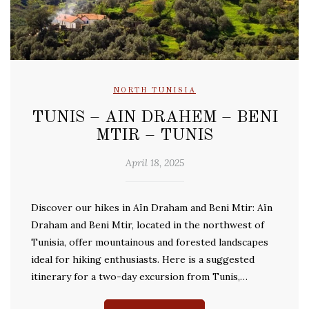
NORTH TUNISIA
TUNIS – AIN DRAHEM – BENI
MTIR – TUNIS
April 18, 2025
Discover our hikes in Aïn Draham and Beni Mtir: Aïn
Draham and Beni Mtir, located in the northwest of
Tunisia, offer mountainous and forested landscapes
ideal for hiking enthusiasts. Here is a suggested
itinerary for a two-day excursion from Tunis,…