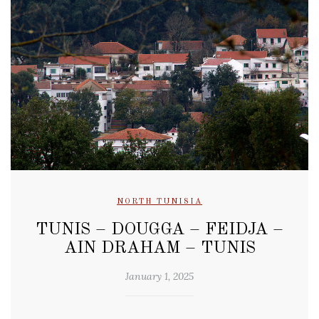
NORTH TUNISIA
TUNIS – DOUGGA – FEIDJA –
AIN DRAHAM – TUNIS
January 1, 2025