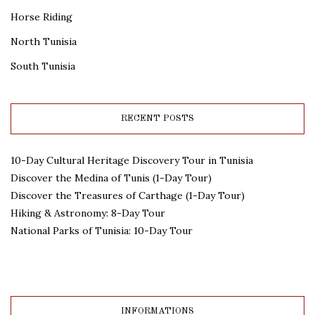
Horse Riding
North Tunisia
South Tunisia
RECENT POSTS
10-Day Cultural Heritage Discovery Tour in Tunisia
Discover the Medina of Tunis (1-Day Tour)
Discover the Treasures of Carthage (1-Day Tour)
Hiking & Astronomy: 8-Day Tour
National Parks of Tunisia: 10-Day Tour
INFORMATIONS