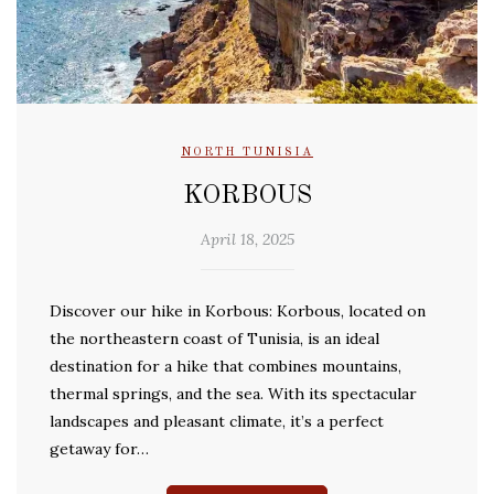
NORTH TUNISIA
KORBOUS
April 18, 2025
Discover our hike in Korbous: Korbous, located on
the northeastern coast of Tunisia, is an ideal
destination for a hike that combines mountains,
thermal springs, and the sea. With its spectacular
landscapes and pleasant climate, it’s a perfect
getaway for…