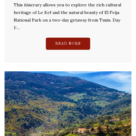
This itinerary allows you to explore the rich cultural
heritage of Le Kef and the natural beauty of El Feija
National Park on a two-day getaway from Tunis. Day
1:…
READ MORE