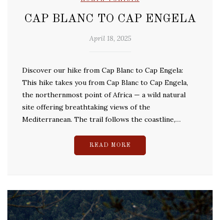
CAP BLANC TO CAP ENGELA
April 18, 2025
Discover our hike from Cap Blanc to Cap Engela:
This hike takes you from Cap Blanc to Cap Engela,
the northernmost point of Africa — a wild natural
site offering breathtaking views of the
Mediterranean. The trail follows the coastline,…
READ MORE