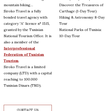
mountain biking…
Discover the Treasures of
Siroko Travel is a fully
Carthage (1-Day Tour)
bonded travel agency with
Hiking & Astronomy: 8-Day
category “A” licence n° 1515,
Tour
granted by the Tunisian
National Parks of Tunisia:
National Tourism Office. It is
10-Day Tour
also a member of the
Interprofessional
Federation of Tunisian
Tourism
.
Siroko Travel is a limited
company (LTD) with a capital
reaching to 100.000
Tunisian Dinars (TND).
CONTACT US